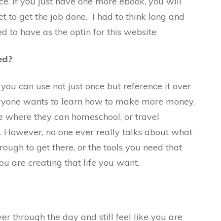
ce. If you just have one more ebook, you will
t to get the job done. I had to think long and
d to have as the optin for this website.
ed?
ou can use not just once but reference it over
ryone wants to learn how to make more money,
yle where they can homeschool, or travel
. However, no one ever really talks about what
rough to get there, or the tools you need that
ou are creating that life you want.
 through the day and still feel like you are