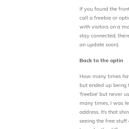
If you found the fro
call a freebie or opti
with visitors on a m
stay connected, there
an update soon).
Back to the optin
How many times hav
but ended up being 
‘freebie’ but never u
many times, I was le
address. It’s that sh
seeing the free stuf