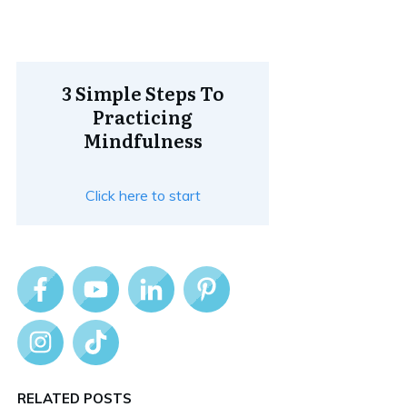
3 Simple Steps To
Practicing
Mindfulness
Click here to start
RELATED POSTS