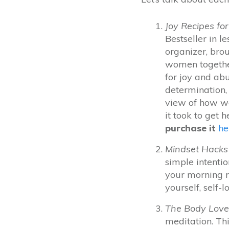
Joy Recipes f
Bestseller in l
organizer, bro
women together
for joy and ab
determination, 
view of how we
it took to get h
purchase it
he
Mindset Hacks 
simple intentio
your morning r
yourself, self-l
The Body Love
meditation.
Thi