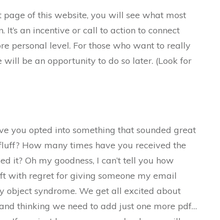
nt page of this website, you will see what most
n. It’s an incentive or call to action to connect
ore personal level. For those who want to really
 will be an opportunity to do so later. (Look for
e you opted into something that sounded great
fluff? How many times have you received the
sed it? Oh my goodness, I can’t tell you how
ft with regret for giving someone my email
iny object syndrome. We get all excited about
f and thinking we need to add just one more pdf…