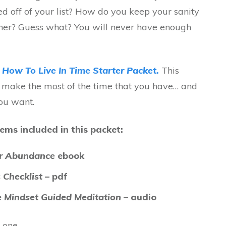
ed off of your list? How do you keep your sanity
ether? Guess what? You will never have enough
y
How To Live In Time Starter Packet.
This
u make the most of the time that you have… and
you want.
ems included in this packet:
or Abundance
ebook
 Checklist
– pdf
 Mindset Guided Meditation
– audio
 one.