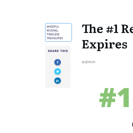
The #1 R
MINDFUL
MUSING
,
TIMELESS
Expires
TREASURES
SHARE THIS
admin