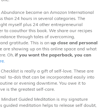
or Abundance
became an Amazon International
ess than 24 hours in several categories. The
ught myself plus
24 other entrepreneurial
 to coauthor this book. We share our recipes
undance through tales of overcoming,
and gratitude. This is an
up close and personal
 are showing up on this online space and what
ere. Oh,
if you want the paperback, you can
re.
Checklist
is really a gift of self-love. These are
nal to-do’s that can be incorporated easily into
outine or evening downtime. You owe it to
ove is the greatest self-care.
 Mindset Guided Meditatio
n is my signature
s guided meditation helps to release self doubt,