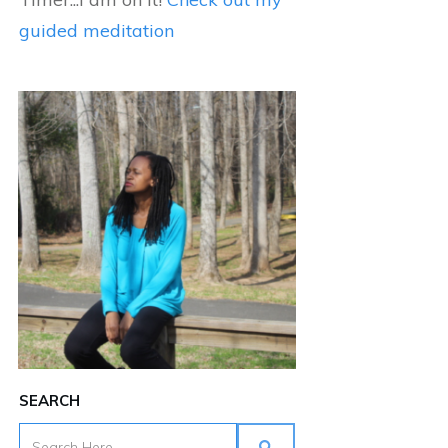
guided meditation
SEARCH