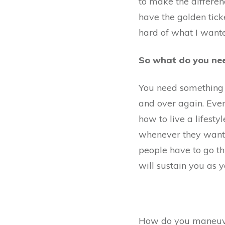
to make the differen
have the golden ticke
hard of what I wante
So what do you ne
You need something y
and over again. Eve
how to live a lifest
whenever t
hey want
people have to go th
will sustain you as y
How do you maneuver