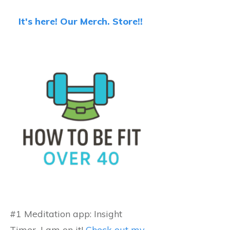
It's here! Our Merch. Store!!
#1 Meditation app: Insight
Timer...I am on it!
Check out my