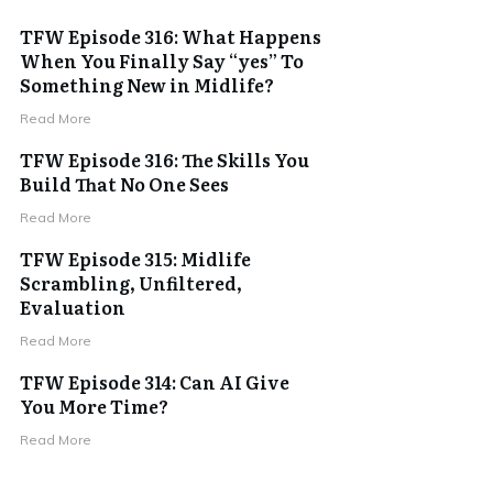
TFW Episode 316: What Happens
When You Finally Say “yes” To
Something New in Midlife?
Read More
TFW Episode 316: The Skills You
Build That No One Sees
Read More
TFW Episode 315: Midlife
Scrambling, Unfiltered,
Evaluation
Read More
TFW Episode 314: Can AI Give
You More Time?
Read More