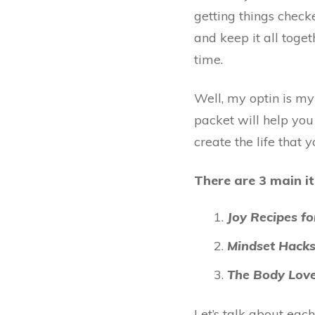
getting things check
and keep it all tog
time.
Well, my optin is m
packet
will help yo
create the life that 
There are 3 main it
Joy Recipes f
Mindset Hacks
The Body Love
Let’s talk about each