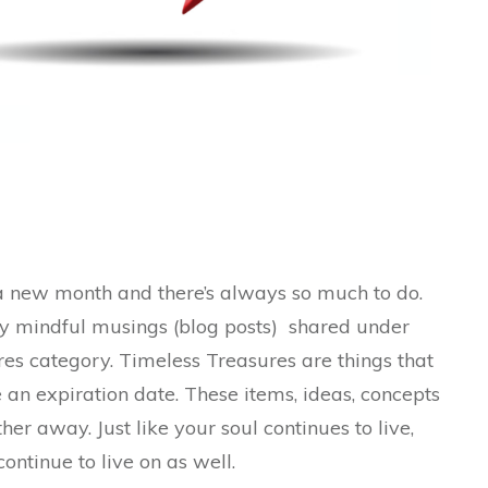
new month and there’s always so much to do.
my mindful musings (blog posts) shared under
es category. Timeless Treasures are things that
e an expiration date. These items, ideas, concepts
her away. Just like your soul continues to live,
continue to live on as well.