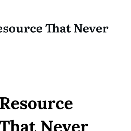
esource That Never