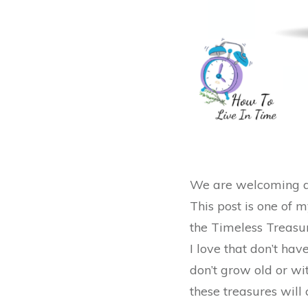
We are welcoming a 
This post is one of 
the Timeless Treasur
I love that don’t hav
don’t grow old or wit
these treasures will 